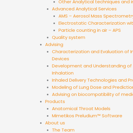
Other Analytical techniques and 
Advanced Analytical Services
AMS – Aerosol Mass Spectrometr
Electrostatic Characterization wi
Particle counting in air – APS
Quality system
Advising
Characterization and Evaluation of I
Devices
Development and Understanding of D
Inhalation
Inhaled Delivery Technologies and 
Modeling of Lung Dose and Predictio
Advising on biocompatibility of medi
Products
Anatomical Throat Models
Mimetikos Preludium™ Software
About us
The Team