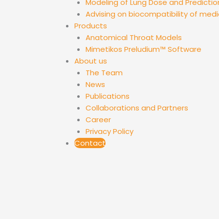
Modeling of Lung Dose and Predictio
Advising on biocompatibility of medi
Products
Anatomical Throat Models
Mimetikos Preludium™ Software
About us
The Team
News
Publications
Collaborations and Partners
Career
Privacy Policy
Contact