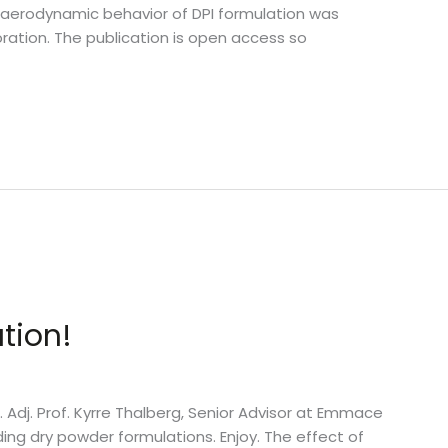
e aerodynamic behavior of DPI formulation was
ration. The publication is open access so
tion!
n. Adj. Prof. Kyrre Thalberg, Senior Advisor at Emmace
ing dry powder formulations. Enjoy. The effect of