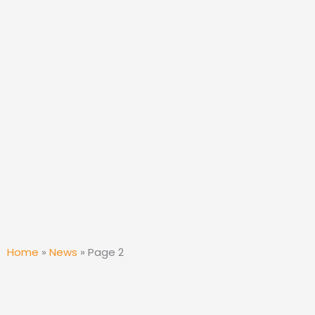
Home
»
News
»
Page 2