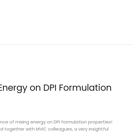
Energy on DPI Formulation
ce of mixing energy on DPI formulation properties!
d together with MVIC colleagues, a very insightful