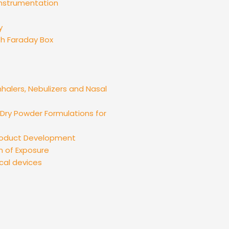
instrumentation
y
th Faraday Box
nhalers, Nebulizers and Nasal
ry Powder Formulations for
Product Development
n of Exposure
cal devices