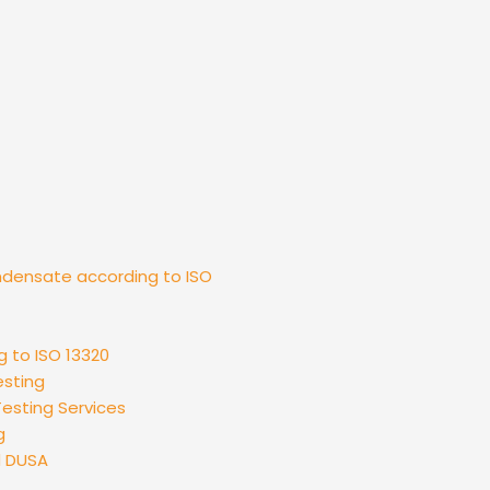
ndensate according to ISO
g to ISO 13320
esting
esting Services
g
d DUSA