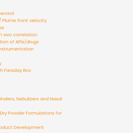
aerosol
 Plume front velocity
se
n vivo correlation
tion of APIs/drugs
instrumentation
y
th Faraday Box
nhalers, Nebulizers and Nasal
ry Powder Formulations for
Product Development