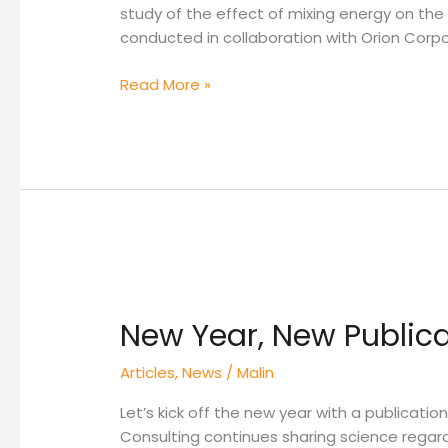
study of the effect of mixing energy on th
conducted in collaboration with Orion Corpo
Read More »
New
Year,
New Year, New Publica
New
Publication!
Articles
,
News
/
Malin
Let’s kick off the new year with a publicatio
Consulting continues sharing science regard