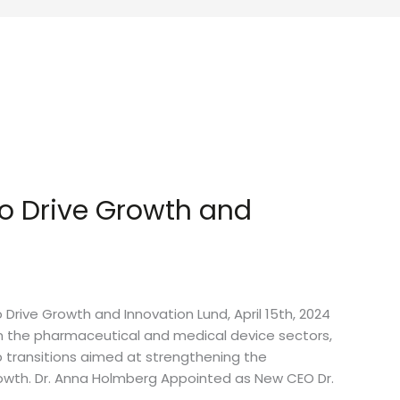
o Drive Growth and
ive Growth and Innovation Lund, April 15th, 2024
n the pharmaceutical and medical device sectors,
p transitions aimed at strengthening the
owth. Dr. Anna Holmberg Appointed as New CEO Dr.