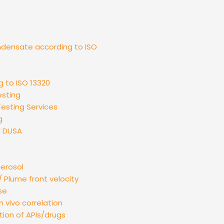
ndensate according to ISO
g to ISO 13320
esting
esting Services
g
d DUSA
aerosol
 Plume front velocity
se
n vivo correlation
tion of APIs/drugs