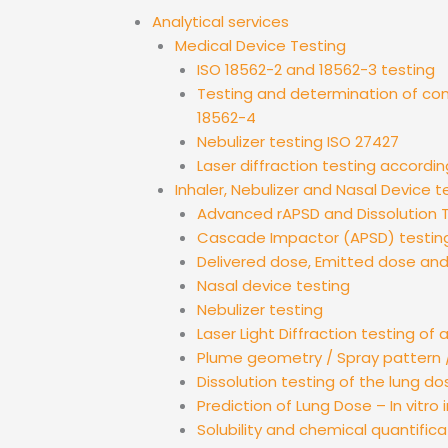
Analytical services
Medical Device Testing
ISO 18562-2 and 18562-3 testing
Testing and determination of co
18562-4
Nebulizer testing ISO 27427
Laser diffraction testing accordin
Inhaler, Nebulizer and Nasal Device t
Advanced rAPSD and Dissolution T
Cascade Impactor (APSD) testin
Delivered dose, Emitted dose an
Nasal device testing
Nebulizer testing
Laser Light Diffraction testing of 
Plume geometry / Spray pattern /
Dissolution testing of the lung do
Prediction of Lung Dose – In vitro i
Solubility and chemical quantifica