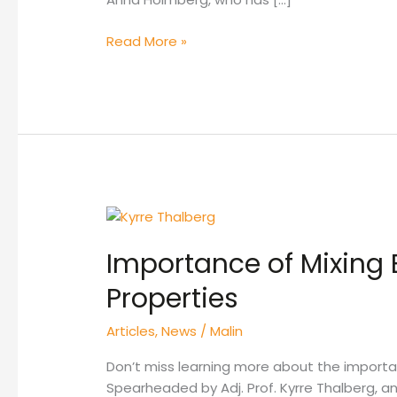
Read More »
Importance
of
Importance of Mixing 
Mixing
Energy
Properties
on
DPI
Articles
,
News
/
Malin
Formulation
Properties
Don’t miss learning more about the importan
Spearheaded by Adj. Prof. Kyrre Thalberg, an