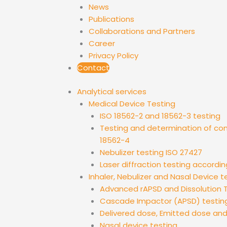
News
Publications
Collaborations and Partners
Career
Privacy Policy
Contact
Analytical services
Medical Device Testing
ISO 18562-2 and 18562-3 testing
Testing and determination of co
18562-4
Nebulizer testing ISO 27427
Laser diffraction testing accordin
Inhaler, Nebulizer and Nasal Device t
Advanced rAPSD and Dissolution T
Cascade Impactor (APSD) testin
Delivered dose, Emitted dose an
Nasal device testing