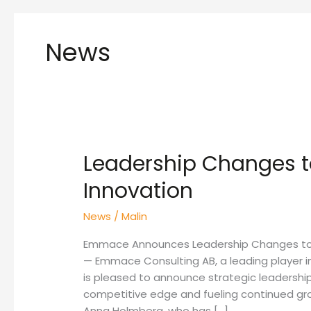
News
Leadership Changes t
Leadership
Changes
Innovation
to
Drive
News
/
Malin
Growth
and
Emmace Announces Leadership Changes to Dr
Innovation
— Emmace Consulting AB, a leading player i
is pleased to announce strategic leadershi
competitive edge and fueling continued gr
Anna Holmberg, who has […]