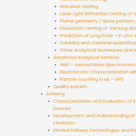
Nebulizer testing
Laser Light Diffraction testing of 
Plume geometry / Spray pattern /
Dissolution testing of the lung do
Prediction of Lung Dose – In vitro i
Solubility and chemical quantifica
Other Analytical techniques and 
Advanced Analytical Services
AMS – Aerosol Mass Spectrometr
Electrostatic Characterization wi
Particle counting in air – APS
Quality system
Advising
Characterization and Evaluation of I
Devices
Development and Understanding of D
Inhalation
Inhaled Delivery Technologies and 