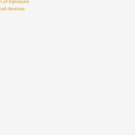
n of Exposure
cal devices