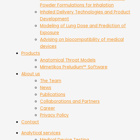
Powder Formulations for Inhalation
Inhaled Delivery Technologies and Product
Development
Modeling of Lung Dose and Prediction of
Exposure
Advising on biocompatibility of medical
devices
Products
Anatomical Throat Models
Mimetikos Preludium™ Software
About us
The Team
News
Publications
Collaborations and Partners
Career
Privacy Policy
Contact
Analytical services
Medical Device Testing