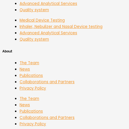
Advanced Analytical Services
Quality system
Medical Device Testing
Inhaler, Nebulizer and Nasal Device testing
Advanced Analytical Services
Quality system
About
The Team
News
Publications
Collaborations and Partners
Privacy Policy
The Team
News
Publications
Collaborations and Partners
Privacy Policy