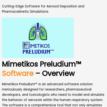
Cutting-Edge Software for Aerosol Deposition and
Pharmacokinetic Simulations.
Mimetikos Preludium™
Software
– Overview
Mimetikos Preludium™ is an advanced software solution
meticulously designed for researchers, pharmaceutical
developers, and toxicologists who need to model and simulate
the behavior of aerosols within the human respiratory system.
The software is a comprehensive tool that not only simulates