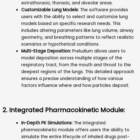
extrathoracic, thoracic, and alveolar areas.
Customizable Lung Models:
The software provides
users with the ability to select and customize lung
models based on specific research needs. This
includes altering parameters like lung volume, airway
geometry, and breathing patterns to reflect realistic
scenarios or hypothetical conditions.
Multi-Stage Deposition:
Preludium allows users to
model deposition across multiple stages of the
respiratory tract, from the mouth and throat to the
deepest regions of the lungs. This detailed approach
ensures a precise understanding of how various
factors influence where and how particles deposit.
2. Integrated Pharmacokinetic Module:
In-Depth PK Simulations:
The integrated
pharmacokinetic module offers users the ability to
simulate the entire lifecycle of inhaled drugs post-