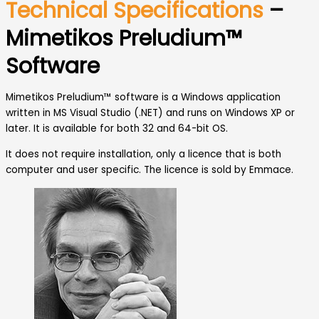
Technical Specifications
–
Mimetikos Preludium™
Software
Mimetikos Preludium™ software is a Windows application
written in MS Visual Studio (.NET) and runs on Windows XP or
later. It is available for both 32 and 64-bit OS.
It does not require installation, only a licence that is both
computer and user specific. The licence is sold by Emmace.